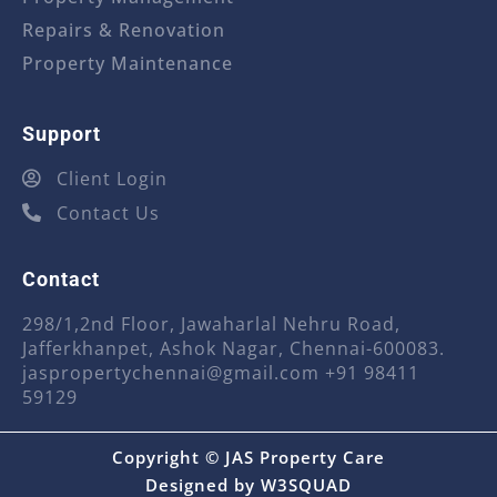
Repairs & Renovation
Property Maintenance
Support
Client Login
Contact Us
Contact
298/1,2nd Floor, Jawaharlal Nehru Road,
Jafferkhanpet, Ashok Nagar, Chennai-600083.
jaspropertychennai@gmail.com
+91 98411
59129
Copyright © JAS Property Care
Designed by
W3SQUAD