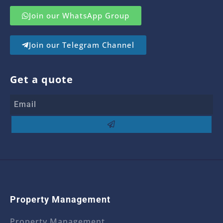
Join our WhatsApp Group
Join our Telegram Channel
Get a quote
Property Management
Property Management