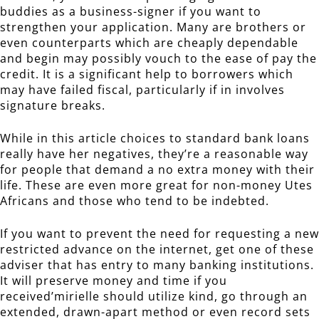
buddies as a business-signer if you want to
strengthen your application. Many are brothers or
even counterparts which are cheaply dependable
and begin may possibly vouch to the ease of pay the
credit. It is a significant help to borrowers which
may have failed fiscal, particularly if in involves
signature breaks.
While in this article choices to standard bank loans
really have her negatives, they’re a reasonable way
for people that demand a no extra money with their
life. These are even more great for non-money Utes
Africans and those who tend to be indebted.
If you want to prevent the need for requesting a new
restricted advance on the internet, get one of these
adviser that has entry to many banking institutions.
It will preserve money and time if you
received’mirielle should utilize kind, go through an
extended, drawn-apart method or even record sets