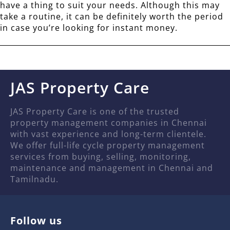
have a thing to suit your needs. Although this may
take a routine, it can be definitely worth the period
in case you’re looking for instant money.
JAS Property Care
JAS Property Care is one of the trusted
property management companies in Chennai
with vast experience and long-term clientele.
We offer full-life cycle property management
services from buying, selling, monitoring,
maintenance and management in Chennai and
Tamilnadu.
Follow us