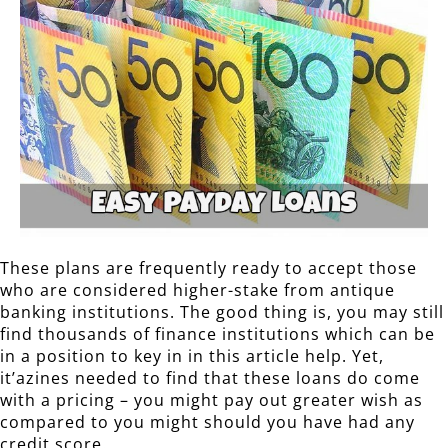
These plans are frequently ready to accept those
who are considered higher-stake from antique
banking institutions. The good thing is, you may still
find thousands of finance institutions which can be
in a position to key in in this article help. Yet,
it’azines needed to find that these loans do come
with a pricing – you might pay out greater wish as
compared to you might should you have had any
credit score.