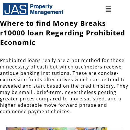
Where to find Money Breaks
r10000 loan Regarding Prohibited
Economic
Prohibited loans really are a hot method for those
in necessity of cash but which use’meters receive
antique banking institutions. These are concise-
expression funds alternatives which can be tend to
revealed and start based on the credit history.
They
may be small , brief-term, nevertheless posting
greater prices compared to more satisfied, and a
higher adaptable move forward phrase and
commence payment choices.