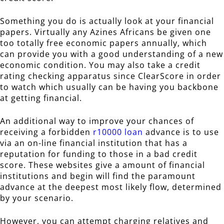
Something you do is actually look at your financial
papers. Virtually any Azines Africans be given one
too totally free economic papers annually, which
can provide you with a good understanding of a new
economic condition. You may also take a credit
rating checking apparatus since ClearScore in order
to watch which usually can be having you backbone
at getting financial.
An additional way to improve your chances of
receiving a forbidden
r10000 loan
advance is to use
via an on-line financial institution that has a
reputation for funding to those in a bad credit
score. These websites give a amount of financial
institutions and begin will find the paramount
advance at the deepest most likely flow, determined
by your scenario.
However, you can attempt charging relatives and