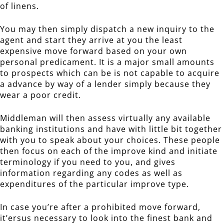
of linens.
You may then simply dispatch a new inquiry to the
agent and start they arrive at you the least
expensive move forward based on your own
personal predicament. It is a major small amounts
to prospects which can be is not capable to acquire
a advance by way of a lender simply because they
wear a poor credit.
Middleman will then assess virtually any available
banking institutions and have with little bit together
with you to speak about your choices. These people
then focus on each of the improve kind and initiate
terminology if you need to you, and gives
information regarding any codes as well as
expenditures of the particular improve type.
In case you’re after a prohibited move forward,
it’ersus necessary to look into the finest bank and