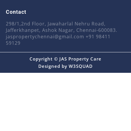
Contact
298/1,2nd Floor, Jawaharlal Nehru Road,
Jafferkhanpet, Ashok Nagar, Chennai-600083.
jaspropertychennai@gmail.com
+91 98411
59129
Copyright © JAS Property Care
Designed by
W3SQUAD