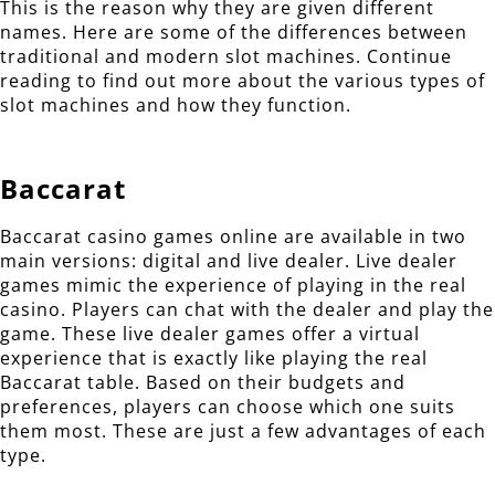
This is the reason why they are given different
names. Here are some of the differences between
traditional and modern slot machines. Continue
reading to find out more about the various types of
slot machines and how they function.
Baccarat
Baccarat casino games online are available in two
main versions: digital and live dealer. Live dealer
games mimic the experience of playing in the real
casino. Players can chat with the dealer and play the
game. These live dealer games offer a virtual
experience that is exactly like playing the real
Baccarat table. Based on their budgets and
preferences, players can choose which one suits
them most. These are just a few advantages of each
type.