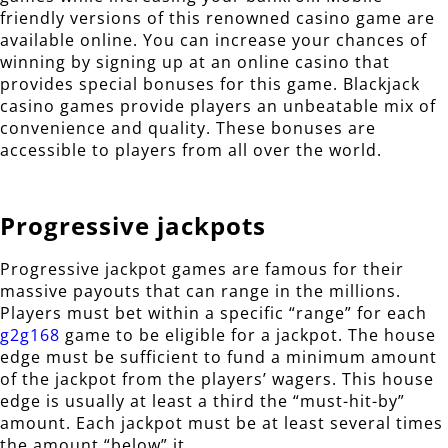
friendly versions of this renowned casino game are
available online. You can increase your chances of
winning by signing up at an online casino that
provides special bonuses for this game. Blackjack
casino games provide players an unbeatable mix of
convenience and quality. These bonuses are
accessible to players from all over the world.
Progressive jackpots
Progressive jackpot games are famous for their
massive payouts that can range in the millions.
Players must bet within a specific “range” for each
g2g168
game to be eligible for a jackpot. The house
edge must be sufficient to fund a minimum amount
of the jackpot from the players’ wagers. This house
edge is usually at least a third the “must-hit-by”
amount. Each jackpot must be at least several times
the amount “below” it.