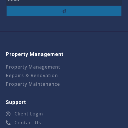
Property Management
Property Management
Repairs & Renovation
Property Maintenance
Support
Client Login
Contact Us