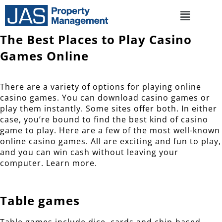
The Best Places to Play Casino
Games Online
There are a variety of options for playing online
casino games. You can download casino games or
play them instantly. Some sites offer both. In either
case, you’re bound to find the best kind of casino
game to play. Here are a few of the most well-known
online casino games. All are exciting and fun to play,
and you can win cash without leaving your
computer. Learn more.
Table games
Table games include dice, cards and chip-based