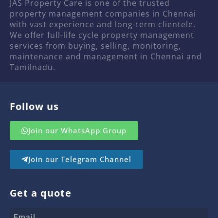
JAS Property Care is one of the trusted
property management companies in Chennai
with vast experience and long-term clientele.
We offer full-life cycle property management
services from buying, selling, monitoring,
maintenance and management in Chennai and
Tamilnadu.
Follow us
Join our WhatsApp Group
Join our Telegram Channel
Get a quote