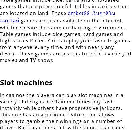
games that are played on felt tables in casinos that
are located on land. These
dmbet88 เว็บคาสิโน
ออนไลน์
games are also available on the internet,
which recreate the same enchanting environment.
Table games include dice games, card games and
high-stakes Poker. You can play your favorite games
from anywhere, any time, and with nearly any
device. These games are also featured in a variety of
movies and TV shows.
Slot machines
In casinos the players can play slot machines in a
variety of designs. Certain machines pay cash
instantly while others have progressive jackpots.
This one has an additional feature that allows
players to gamble their winnings on a number of
draws. Both machines follow the same basic rules.