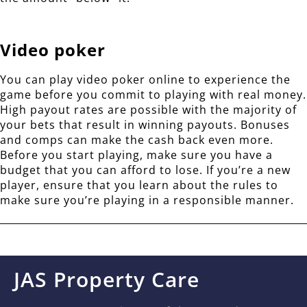
Video poker
You can play video poker online to experience the
game before you commit to playing with real money.
High payout rates are possible with the majority of
your bets that result in winning payouts. Bonuses
and comps can make the cash back even more.
Before you start playing, make sure you have a
budget that you can afford to lose. If you’re a new
player, ensure that you learn about the rules to
make sure you’re playing in a responsible manner.
JAS Property Care