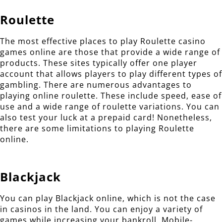
Roulette
The most effective places to play Roulette casino
games online are those that provide a wide range of
products. These sites typically offer one player
account that allows players to play different types of
gambling. There are numerous advantages to
playing online roulette. These include speed, ease of
use and a wide range of roulette variations. You can
also test your luck at a prepaid card! Nonetheless,
there are some limitations to playing Roulette
online.
Blackjack
You can play Blackjack online, which is not the case
in casinos in the land. You can enjoy a variety of
games while increasing your bankroll. Mobile-