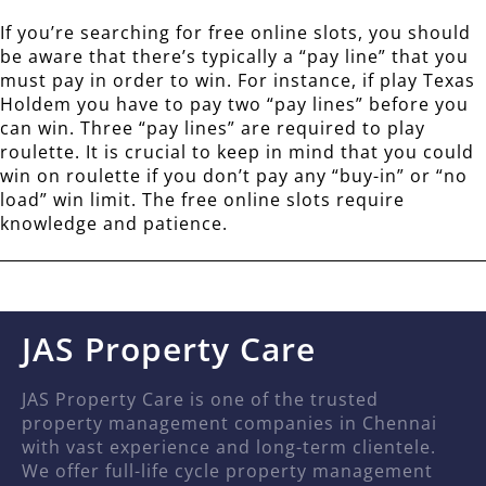
If you’re searching for free online slots, you should
be aware that there’s typically a “pay line” that you
must pay in order to win. For instance, if play Texas
Holdem you have to pay two “pay lines” before you
can win. Three “pay lines” are required to play
roulette. It is crucial to keep in mind that you could
win on roulette if you don’t pay any “buy-in” or “no
load” win limit. The free online slots require
knowledge and patience.
JAS Property Care
JAS Property Care is one of the trusted
property management companies in Chennai
with vast experience and long-term clientele.
We offer full-life cycle property management