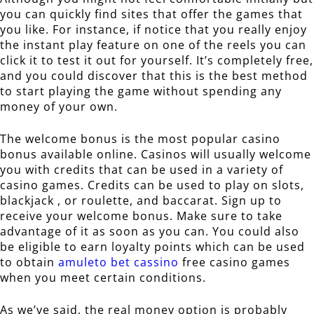
you can quickly find sites that offer the games that
you like. For instance, if notice that you really enjoy
the instant play feature on one of the reels you can
click it to test it out for yourself. It’s completely free,
and you could discover that this is the best method
to start playing the game without spending any
money of your own.
The welcome bonus is the most popular casino
bonus available online. Casinos will usually welcome
you with credits that can be used in a variety of
casino games. Credits can be used to play on slots,
blackjack , or roulette, and baccarat. Sign up to
receive your welcome bonus. Make sure to take
advantage of it as soon as you can. You could also
be eligible to earn loyalty points which can be used
to obtain
amuleto bet cassino
free casino games
when you meet certain conditions.
As we’ve said, the real money option is probably