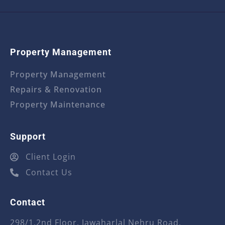
Property Management
Property Management
Repairs & Renovation
Property Maintenance
Support
Client Login
Contact Us
Contact
298/1,2nd Floor, Jawaharlal Nehru Road,