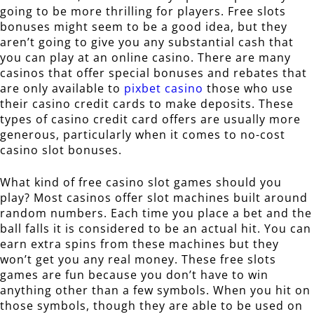
going to be more thrilling for players. Free slots
bonuses might seem to be a good idea, but they
aren’t going to give you any substantial cash that
you can play at an online casino. There are many
casinos that offer special bonuses and rebates that
are only available to
pixbet casino
those who use
their casino credit cards to make deposits. These
types of casino credit card offers are usually more
generous, particularly when it comes to no-cost
casino slot bonuses.
What kind of free casino slot games should you
play? Most casinos offer slot machines built around
random numbers. Each time you place a bet and the
ball falls it is considered to be an actual hit. You can
earn extra spins from these machines but they
won’t get you any real money. These free slots
games are fun because you don’t have to win
anything other than a few symbols. When you hit on
those symbols, though they are able to be used on