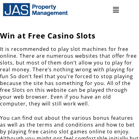
Win at Free Casino Slots
It is recommended to play slot machines for free
online. There are numerous websites that offer free
slots, but most of them don’t allow you to play for
real money. There’s nothing wrong with playing for
fun So don’t feel that you’re forced to stop playing
because the site has something for you. All of the
free Slots on this website can be played through
your web browser. Even if you have an old
computer, they will still work well.
You can find out about the various bonus features
as well as the terms and conditions and how to bet
by playing free casino slot games online to enjoy.
Although you might not feel comfortable initially but