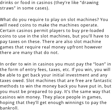
drinks or food in casinos (they’re like “drawing
straws” in some cases).
What do you require to play on slot machines? You
will need coins to make the machines operate.
Certain casinos permit players to buy pre-loaded
coins to use in the slot machines, but you’ll have to
pay taxes on these. There are also slot machine
games that require real money upfront however
there are many that do not.
In order to win in casinos you must pay the “loan” in
the form of entry fees, taxes, etc. If you win, you will
be able to get back your initial investment and any
taxes owed. Slot machines that are free are fantastic
methods to win the money back you have put in, but
you must be prepared to pay. It’s the same way that
casinos win money. They place people in games,
hoping that they’ll get enough winnings to pay the
bankroll.