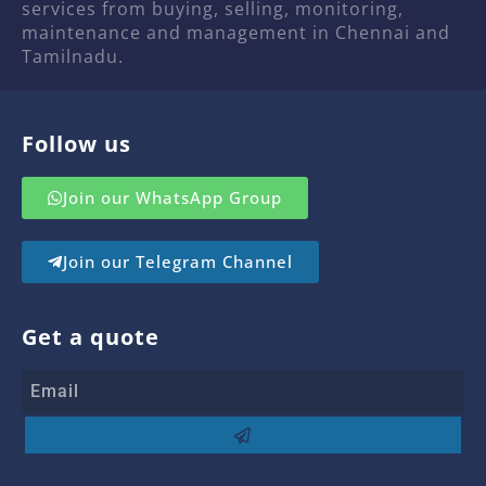
services from buying, selling, monitoring,
maintenance and management in Chennai and
Tamilnadu.
Follow us
Join our WhatsApp Group
Join our Telegram Channel
Get a quote