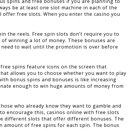
us spins and free bonuses if you are planning to
lways be at least one slot machine in each of the
l offer free slots. When you enter the casino you
n the reels. Free spin slots don’t require you to
 of winning a lot of money. These bonuses are
ll need to wait until the promotion is over before
.
free spins feature icons on the screen that
e that allows you to choose whether you want to play
with bonus spins and bonuses is like increasing
tunate enough to win huge amounts of money from
ct those who already know they want to gamble and
 to encourage this, casinos online with free slots
e different slots that offer different bonuses. The
in amount of free spins for each spin. The bonus