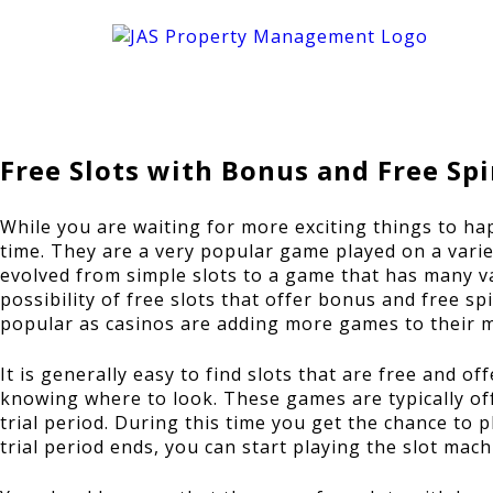
Free Slots with Bonus and Free Sp
While you are waiting for more exciting things to hap
time. They are a very popular game played on a variet
evolved from simple slots to a game that has many va
possibility of free slots that offer bonus and free s
popular as casinos are adding more games to their 
It is generally easy to find slots that are free and of
knowing where to look. These games are typically off
trial period. During this time you get the chance to 
trial period ends, you can start playing the slot mach