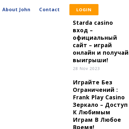
About John
Contact
LOGIN
Starda casino
вход –
официальный
сайт – играй
онлайн и получай
выигрыши!
28 Nov 2023
Играйте Без
Ограничений :
Frank Play Casino
Зеркало – Доступ
К Любимым
Играм В Любое
Время!