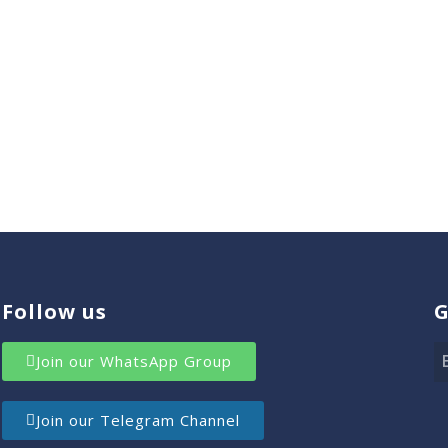
Follow us
G
Join our WhatsApp Group
Join our Telegram Channel