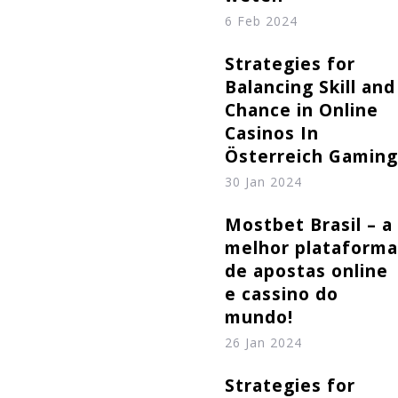
6 Feb 2024
Strategies for
Balancing Skill and
Chance in Online
Casinos In
Österreich Gaming
30 Jan 2024
Mostbet Brasil – a
melhor plataforma
de apostas online
e cassino do
mundo!
26 Jan 2024
Strategies for