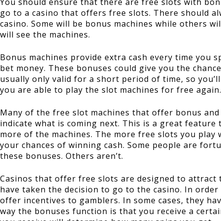
You should ensure that there are free slots with bon
go to a casino that offers free slots. There should a
casino. Some will be bonus machines while others wil
will see the machines.
Bonus machines provide extra cash every time you spi
bet money. These bonuses could give you the chance
usually only valid for a short period of time, so you’
you are able to play the slot machines for free again
Many of the free slot machines that offer bonus and 
indicate what is coming next. This is a great featur
more of the machines. The more free slots you play 
your chances of winning cash. Some people are for
these bonuses. Others aren’t.
Casinos that offer free slots are designed to attra
have taken the decision to go to the casino. In order
offer incentives to gamblers. In some cases, they hav
way the bonuses function is that you receive a certa