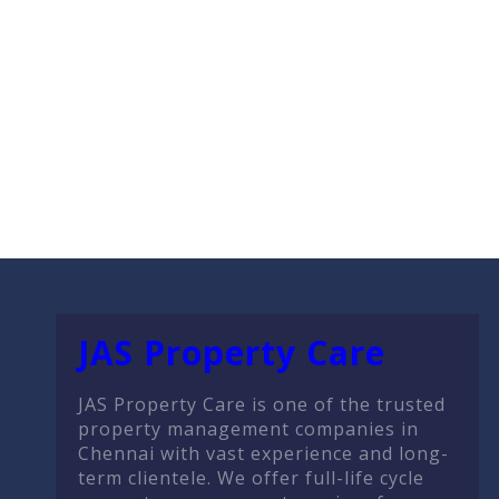
JAS Property Care
JAS Property Care is one of the trusted
property management companies in
Chennai with vast experience and long-
term clientele. We offer full-life cycle