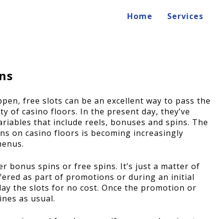
Home
Services
ins
pen, free slots can be an excellent way to pass the
y of casino floors. In the present day, they’ve
riables that include reels, bonuses and spins. The
pins on casino floors is becoming increasingly
menus.
fer bonus spins or free spins. It’s just a matter of
ered as part of promotions or during an initial
play the slots for no cost. Once the promotion or
ines as usual.