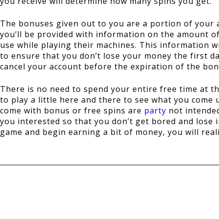
you receive will determine how many spins you get.
The bonuses given out to you are a portion of your 
you’ll be provided with information on the amount o
use while playing their machines. This information w
to ensure that you don’t lose your money the first da
cancel your account before the expiration of the bon
There is no need to spend your entire free time at t
to play a little here and there to see what you come
come with bonus or free spins are
party
not intended
you interested so that you don’t get bored and lose 
game and begin earning a bit of money, you will reali