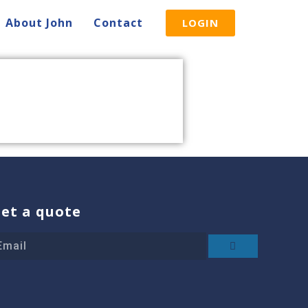
About John
Contact
LOGIN
et a quote