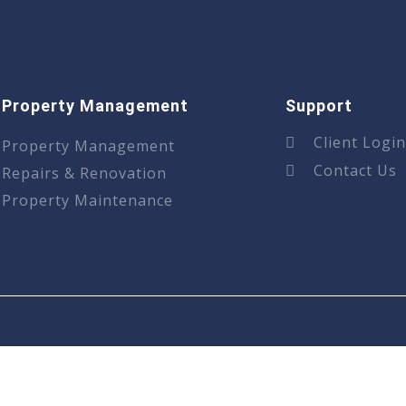
Property Management
Support
Client Logi
Property Management
Contact Us
Repairs & Renovation
Property Maintenance