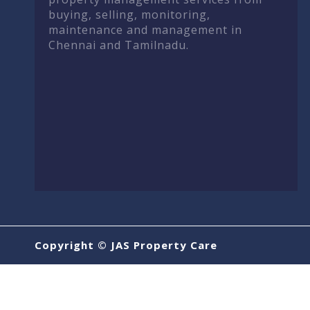
buying, selling, monitoring,
maintenance and management in
Chennai and Tamilnadu.
Copyright © JAS Property Care