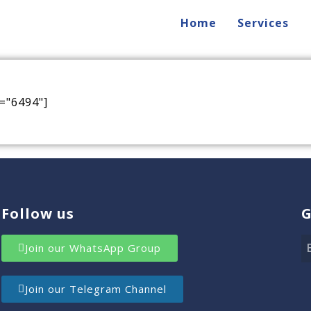
Home
Services
="6494"]
Follow us
G
Join our WhatsApp Group
Join our Telegram Channel