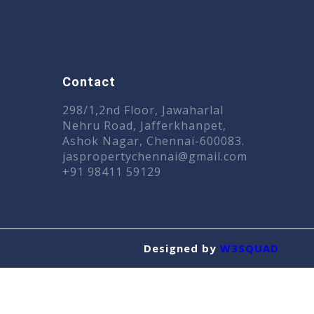
Contact
n
298/1,2nd Floor, Jawaharlal
Nehru Road, Jafferkhanpet,
Ashok Nagar, Chennai-600083.
jaspropertychennai@gmail.com
+91 98411 59129
Designed by
W3SQUAD