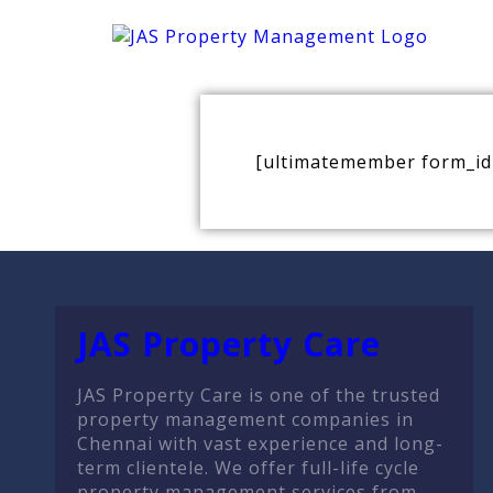
[ultimatemember form_id
JAS Property Care
JAS Property Care is one of the trusted
property management companies in
Chennai with vast experience and long-
term clientele. We offer full-life cycle
property management services from