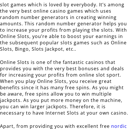
slot games which is loved by everybody. It’s among
the very best online casino games which uses
random number generators in creating winning
amounts. This random number generator helps you
to increase your profits from playing the slots. With
Online Slots, you’re able to boost your earnings in
the subsequent popular slots games such as Online
Slots, Bingo, Slots Jackpot, etc..
Online Slots is one of the fantastic casinos that
provides you with the very best bonuses and deals
for increasing your profits from online slot sport.
When you play Online Slots, you receive great
benefits since it has many free spins. As you might
be aware, free spins allow you to win multiple
jackpots. As you put more money on the machine,
you can win larger jackpots. Therefore, it is
necessary to have Internet Slots at your own casino.
Apart, from providing you with excellent free
nordic