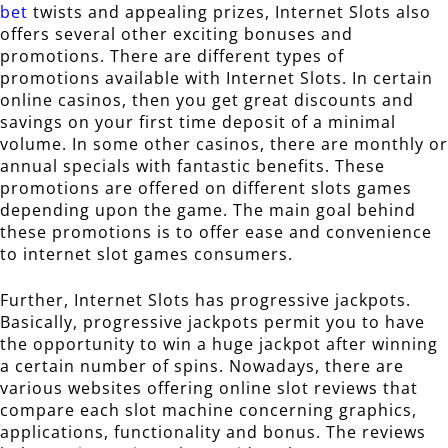
bet
twists and appealing prizes, Internet Slots also
offers several other exciting bonuses and
promotions. There are different types of
promotions available with Internet Slots. In certain
online casinos, then you get great discounts and
savings on your first time deposit of a minimal
volume. In some other casinos, there are monthly or
annual specials with fantastic benefits. These
promotions are offered on different slots games
depending upon the game. The main goal behind
these promotions is to offer ease and convenience
to internet slot games consumers.
Further, Internet Slots has progressive jackpots.
Basically, progressive jackpots permit you to have
the opportunity to win a huge jackpot after winning
a certain number of spins. Nowadays, there are
various websites offering online slot reviews that
compare each slot machine concerning graphics,
applications, functionality and bonus. The reviews