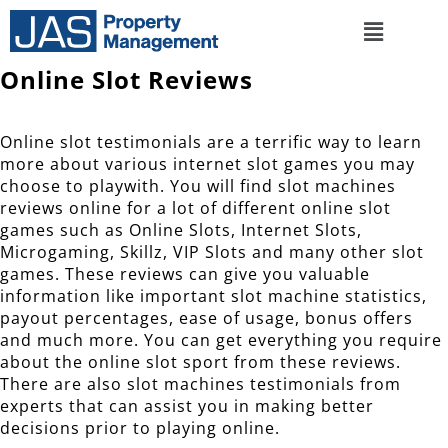
Online Slot Reviews
Online slot testimonials are a terrific way to learn
more about various internet slot games you may
choose to playwith. You will find slot machines
reviews online for a lot of different online slot
games such as Online Slots, Internet Slots,
Microgaming, Skillz, VIP Slots and many other slot
games. These reviews can give you valuable
information
like important slot machine statistics,
payout percentages, ease of usage, bonus offers
and much more. You can get everything you require
about the online slot sport from these reviews.
There are also slot machines testimonials from
experts that can assist you in making better
decisions prior to playing online.