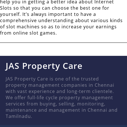
help you in getting a better idea about Internet
Slots so that you can choose the best one for
yourself. It’s always important to have a
comprehensive understanding about various kinds
of slot machines so as to increase your earnings
from online slot games.
JAS Property Care
JAS Property Care is one of the trusted
property management companies in Chennai
with vast experience and long-term clientele.
We offer full-life cycle property management
services from buying, selling, monitoring,
maintenance and management in Chennai and
Tamilnadu.