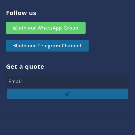
Follow us
Join our WhatsApp Group
Join our Telegram Channel
Get a quote