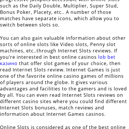
such as the Daily Double, Multiplier, Super Stud,
Bonus Poker, Placety, etc.. A number of those
matches have separate icons, which allow you to
switch between slots so.
You can also gain valuable information about other
sorts of online slots like Video slots, Penny slot
machines, etc..through Internet Slots reviews. If
you’re interested in best online casinos
lob bet
казино
that offer slot games of your choice, then
read Internet Slots review. Internet Games is just
one of the favorite online casino games of millions
of players around the globe. It gives various
advantages and facilities to the gamers and is loved
by all. You can even read Internet Slots reviews on
different casino sites where you could find different
Internet Slots bonuses, match reviews and
information about Internet Games casinos.
Online Slots is considered as one of the best online