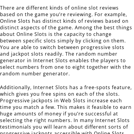
There are different kinds of online slot reviews
based on the game you’re reviewing. For example,
Online Slots has distinct kinds of reviews based on
distinct aspects of the game. Among the best things
about Online Slots is the capacity to change
between specific slots simply by clicking on them.
You are able to switch between progressive slots
and jackpot slots readily. The random number
generator in Internet Slots enables the players to
select numbers from one to eight together with the
random number generator.
Additionally, Internet Slots has a free-spots feature,
which gives you free spins on each of the slots.
Progressive jackpots in Web Slots increase each
time you match a few. This makes it feasible to earn
huge amounts of money if you’re successful at
selecting the right numbers. In many Internet Slots
testimonials you will learn about different sorts of
progressive jackpots accessible with Online Slots