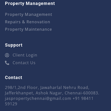
Property Management
Property Management
Repairs & Renovation
Property Maintenance
Support
Client Login
Contact Us
Contact
298/1,2nd Floor, Jawaharlal Nehru Road,
Jafferkhanpet, Ashok Nagar, Chennai-600083.
jaspropertychennai@gmail.com
+91 98411
59129