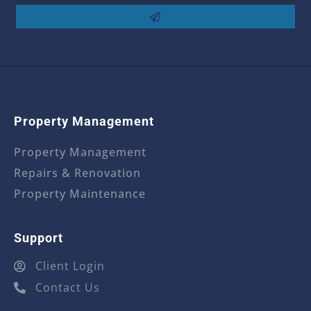
Property Management
Property Management
Repairs & Renovation
Property Maintenance
Support
Client Login
Contact Us