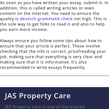
As soon as you have written your essay, submit it. In
addition, this is called writing articles or even
content on the internet. You need to ensure the
quality is
deutsch grammatik check
not high. This is
the sole way to get folks to read it and also to help
you earn more income.
Always ensure you follow some tips about how to
ensure that your article is perfect. These involve
checking that the info is correct, proofreading your
job, making sure that everything is very clear and
making sure that it is informative. It’s also
recommended to write essays frequently.
JAS Property Care
JAS Property Care is one of the trusted