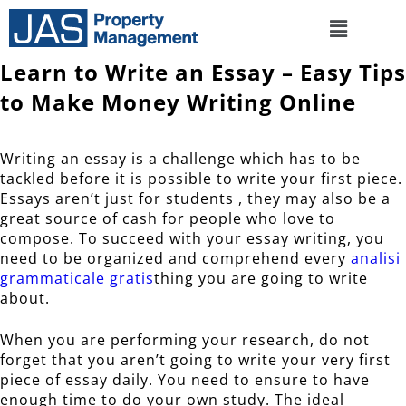
Learn to Write an Essay – Easy Tips
to Make Money Writing Online
Writing an essay is a challenge which has to be
tackled before it is possible to write your first piece.
Essays aren’t just for students , they may also be a
great source of cash for people who love to
compose. To succeed with your essay writing, you
need to be organized and comprehend every
analisi
grammaticale gratis
thing you are going to write
about.
When you are performing your research, do not
forget that you aren’t going to write your very first
piece of essay daily. You need to ensure to have
enough time to do your own study. The ideal