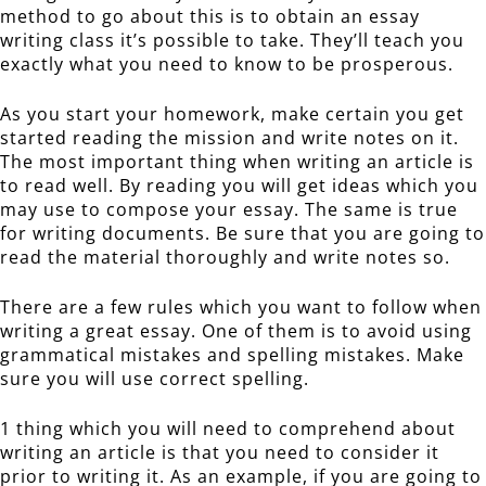
method to go about this is to obtain an essay
writing class it’s possible to take. They’ll teach you
exactly what you need to know to be prosperous.
As you start your homework, make certain you get
started reading the mission and write notes on it.
The most important thing when writing an article is
to read well. By reading you will get ideas which you
may use to compose your essay. The same is true
for writing documents. Be sure that you are going to
read the material thoroughly and write notes so.
There are a few rules which you want to follow when
writing a great essay. One of them is to avoid using
grammatical mistakes and spelling mistakes. Make
sure you will use correct spelling.
1 thing which you will need to comprehend about
writing an article is that you need to consider it
prior to writing it. As an example, if you are going to