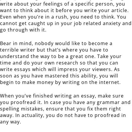
write about your feelings of a specific person, you
want to think about it before you write your article.
Even when you’re in a rush, you need to think. You
cannot get caught up in your job related anxiety and
go through with it.
Bear in mind, nobody would like to become a
terrible writer but that’s where you have to
understand the way to be a great one. Take your
time and do your own research so that you can
write essays which will impress your viewers. As
soon as you have mastered this ability, you will
begin to make money by writing on the internet.
When you’ve finished writing an essay, make sure
you proofread it. In case you have any grammar and
spelling mistakes, ensure that you fix them right
away. In actuality, you do not have to proofread in
any way.