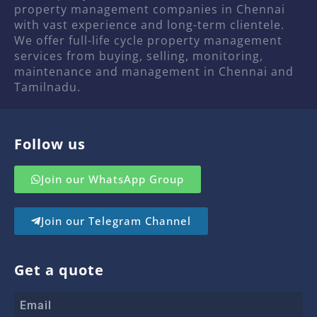
property management companies in Chennai
with vast experience and long-term clientele.
We offer full-life cycle property management
services from buying, selling, monitoring,
maintenance and management in Chennai and
Tamilnadu.
Follow us
Join our WhatsApp Group
Join our Telegram Channel
Get a quote