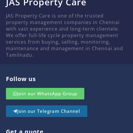
JAS Property Care
JAS Property Care is one of the trusted
property management companies in Chennai
with vast experience and long-term clientele.
We offer full-life cycle property management
services from buying, selling, monitoring,
maintenance and management in Chennai and
Tamilnadu.
Follow us
Join our WhatsApp Group
Join our Telegram Channel
Get a quote