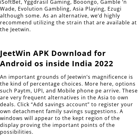
iSoftBet, Yggdrasil Gaming, Booongo, Gamble ‘n
Wade, Evolution Gambling, Asia Playing, Ezugi
although some. As an alternative, we’d highly
recommend utilizing the strain that are available at
the Jeetwin.
JeetWin APK Download for
Android os inside India 2022
An important grounds of Jeetwin’s magnificence is
the kind of percentage choices. More here, options
such Paytm, UPI, and Mobile phone pe arrive. These
are very frequent alternatives in the Asia to own
deals. Click “Add savings account” to register your
own detachment family savings suggestions. A
windows will appear to the kept region of the
display proving the important points of the
possibilities.