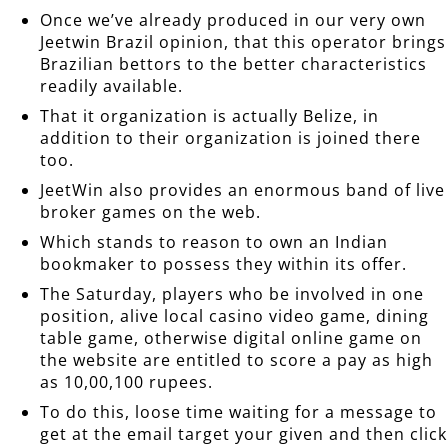
Once we’ve already produced in our very own
Jeetwin Brazil opinion, that this operator brings
Brazilian bettors to the better characteristics
readily available.
That it organization is actually Belize, in
addition to their organization is joined there
too.
JeetWin also provides an enormous band of live
broker games on the web.
Which stands to reason to own an Indian
bookmaker to possess they within its offer.
The Saturday, players who be involved in one
position, alive local casino video game, dining
table game, otherwise digital online game on
the website are entitled to score a pay as high
as 10,00,100 rupees.
To do this, loose time waiting for a message to
get at the email target your given and then click