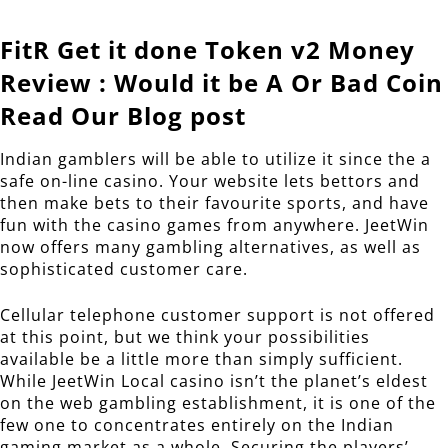
FitR Get it done Token v2 Money
Review : Would it be A Or Bad Coin
Read Our Blog post
Indian gamblers will be able to utilize it since the a
safe on-line casino. Your website lets bettors and
then make bets to their favourite sports, and have
fun with the casino games from anywhere. JeetWin
now offers many gambling alternatives, as well as
sophisticated customer care.
Cellular telephone customer support is not offered
at this point, but we think your possibilities
available be a little more than simply sufficient.
While JeetWin Local casino isn’t the planet’s eldest
on the web gambling establishment, it is one of the
few one to concentrates entirely on the Indian
gaming market as a whole. Securing the players’