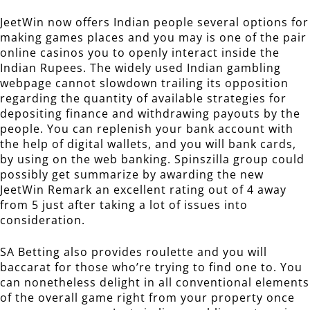
JeetWin now offers Indian people several options for
making games places and you may is one of the pair
online casinos you to openly interact inside the
Indian Rupees. The widely used Indian gambling
webpage cannot slowdown trailing its opposition
regarding the quantity of available strategies for
depositing finance and withdrawing payouts by the
people. You can replenish your bank account with
the help of digital wallets, and you will bank cards,
by using on the web banking. Spinszilla group could
possibly get summarize by awarding the new
JeetWin Remark an excellent rating out of 4 away
from 5 just after taking a lot of issues into
consideration.
SA Betting also provides roulette and you will
baccarat for those who’re trying to find one to. You
can nonetheless delight in all conventional elements
of the overall game right from your property once