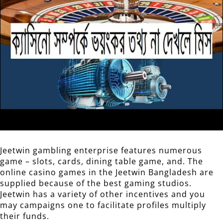
Jeetwin gambling enterprise features numerous
game – slots, cards, dining table game, and. The
online casino games in the Jeetwin Bangladesh are
supplied because of the best gaming studios.
Jeetwin has a variety of other incentives and you
may campaigns one to facilitate profiles multiply
their funds.