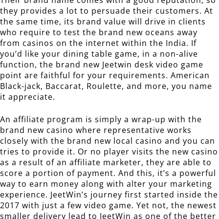
Their brand name comes with a good reputation, so
they provides a lot to persuade their customers. At
the same time, its brand value will drive in clients
who require to test the brand new oceans away
from casinos on the internet within the India. If
you’d like your dining table game, in a non-alive
function, the brand new Jeetwin desk video game
point are faithful for your requirements. American
Black-jack, Baccarat, Roulette, and more, you name
it appreciate.
An affiliate program is simply a wrap-up with the
brand new casino where representative works
closely with the brand new local casino and you can
tries to provide it. Or no player visits the new casino
as a result of an affiliate marketer, they are able to
score a portion of payment. And this, it’s a powerful
way to earn money along with alter your marketing
experience. JeetWin’s journey first started inside the
2017 with just a few video game. Yet not, the newest
smaller delivery lead to JeetWin as one of the better