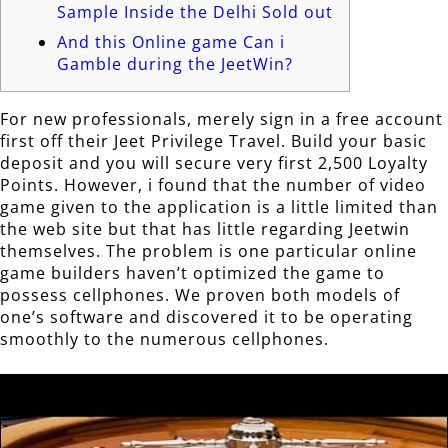
Sample Inside the Delhi Sold out
And this Online game Can i
Gamble during the JeetWin?
For new professionals, merely sign in a free account
first off their Jeet Privilege Travel. Build your basic
deposit and you will secure very first 2,500 Loyalty
Points. However, i found that the number of video
game given to the application is a little limited than
the web site but that has little regarding Jeetwin
themselves. The problem is one particular online
game builders haven’t optimized the game to
possess cellphones.
We proven both models of
one’s software and discovered it to be operating
smoothly to the numerous cellphones.