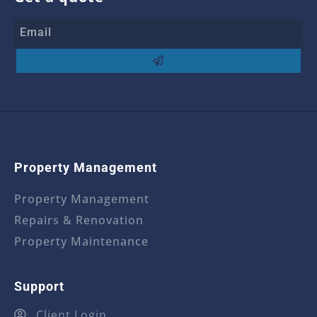
Property Management
Property Management
Repairs & Renovation
Property Maintenance
Support
Client Login