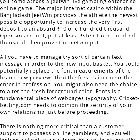
you come across a Jeetwin live gambling enterprise
online game. The major internet casino within the
Bangladesh JeetWin provides the athlete the newest
possible opportunity to increase the very first
deposit to an absurd ₹10,one hundred thousand.
Open an account, put at least ₹step 1,one hundred
thousand, then prove the Jeetwin put.
All you have to manage try sort of certain text
message in order to the new input basket. You could
potentially replace the font measurements of the
brand new previews thru the fresh slider near the
enter in profession. You might also need the choice
to alter the fresh foreground color. Fonts is a
fundamental piece of webpages typography. Cricket-
betting.com needs to opinion the security of your
own relationship just before proceeding.
There is nothing more critical than a customer
support to possess on line gamblers, and you will