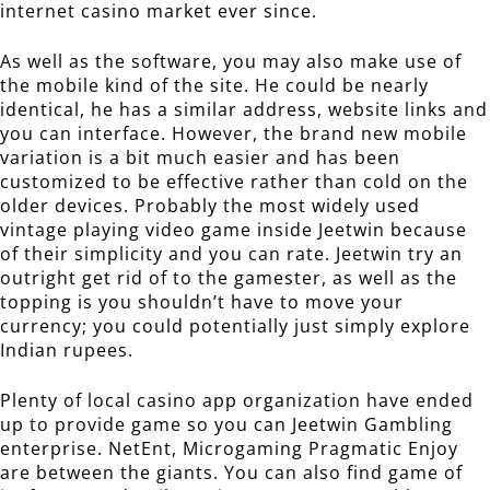
internet casino market ever since.
As well as the software, you may also make use of
the mobile kind of the site. He could be nearly
identical, he has a similar address, website links and
you can interface. However, the brand new mobile
variation is a bit much easier and has been
customized to be effective rather than cold on the
older devices. Probably the most widely used
vintage playing video game inside Jeetwin because
of their simplicity and you can rate. Jeetwin try an
outright get rid of to the gamester, as well as the
topping is you shouldn’t have to move your
currency; you could potentially just simply explore
Indian rupees.
Plenty of local casino app organization have ended
up to provide game so you can Jeetwin Gambling
enterprise. NetEnt, Microgaming Pragmatic Enjoy
are between the giants. You can also find game of