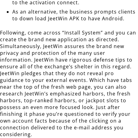
to the activation connect.
As an alternative, the business prompts clients
to down load JeetWin APK to have Android.
Following, come across “Install System” and you can
create the brand new application as directed.
Simultaneously, JeetWin assures the brand new
privacy and protection of the many user
information. JeetWin have rigorous defense tips to
ensure all of the exchange’s shelter in this regard.
JeetWin pledges that they do not reveal pro
guidance to your external events. Which have tabs
near the top of the fresh web page, you can also
research JeetWin’s emphasized harbors, the fresh
harbors, top-ranked harbors, or jackpot slots to
possess an even more focused look. Just after
finishing it phase you’re questioned to verify your
own account facts because of the clicking on a
connection delivered to the e-mail address you
considering.