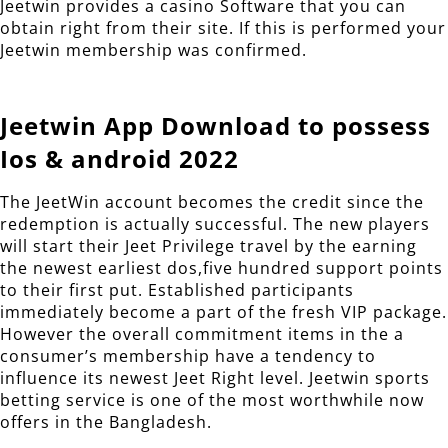
Jeetwin provides a casino Software that you can
obtain right from their site. If this is performed your
Jeetwin membership was confirmed.
Jeetwin App Download to possess
Ios & android 2022
The JeetWin account becomes the credit since the
redemption is actually successful. The new players
will start their Jeet Privilege travel by the earning
the newest earliest dos,five hundred support points
to their first put. Established participants
immediately become a part of the fresh VIP package.
However the overall commitment items in the a
consumer’s membership have a tendency to
influence its newest Jeet Right level. Jeetwin sports
betting service is one of the most worthwhile now
offers in the Bangladesh.