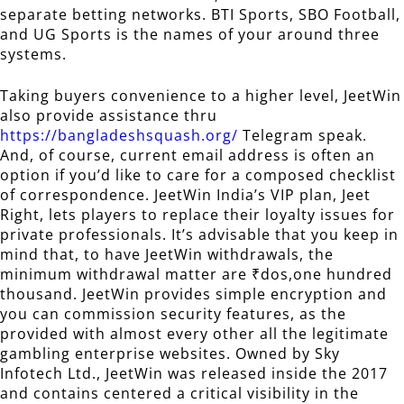
separate betting networks. BTI Sports, SBO Football,
and UG Sports is the names of your around three
systems.
Taking buyers convenience to a higher level, JeetWin
also provide assistance thru
https://bangladeshsquash.org/
Telegram speak.
And, of course, current email address is often an
option if you’d like to care for a composed checklist
of correspondence. JeetWin India’s VIP plan, Jeet
Right, lets players to replace their loyalty issues for
private professionals. It’s advisable that you keep in
mind that, to have JeetWin withdrawals, the
minimum withdrawal matter are ₹dos,one hundred
thousand. JeetWin provides simple encryption and
you can commission security features, as the
provided with almost every other all the legitimate
gambling enterprise websites. Owned by Sky
Infotech Ltd., JeetWin was released inside the 2017
and contains centered a critical visibility in the