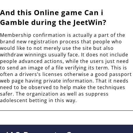
And this Online game Can i
Gamble during the JeetWin?
Membership confirmation is actually a part of the
brand new registration process that people who
would like to not merely use the site but also
withdraw winnings usually face. It does not include
people advanced actions, while the users just need
to send an image of a file verifying its term. This is
often a drivers’s licenses otherwise a good passport
web page having private information. That it needs
need to be observed to help make the techniques
safer. The organization as well as suppress
adolescent betting in this way.