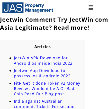
Jeetwin Comment Try JeetWin com
Asia Legitimate? Read more!
Articles
JeetWin APK Download for
Android os inside India 2022
Jeetwin App Download to
possess Ios & android 2022
FitR Get it done Token v2 Money
Review : Would it be A Or Bad
Coin Read Our Blog post
India against Australian
continent: Tickets For second