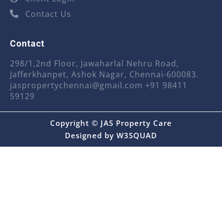
Contact Us
Contact
298/1,2nd Floor, Jawaharlal Nehru Road,
Jafferkhanpet, Ashok Nagar, Chennai-600083.
jaspropertychennai@gmail.com
+91 98411
59129
Copyright © JAS Property Care
Designed by
W3SQUAD