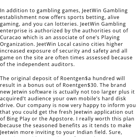
In addition to gambling games, JeetWin Gambling
establishment now offers sports betting, alive
gaming, and you can lotteries. JeetWin Gambling
enterprise is authorized by the authorities out of
Curacao which is an associate of one’s Playing
Organization. JeetWin Local casino cities higher
increased exposure of security and safety and all
game on the site are often times assessed because
of the independent auditors.
The original deposit of Roentgen$a hundred will
result in a bonus out of Roentgen$30. The brand
new Jetwin software is actually not too larger plus it
acquired’t audience your own mobile’s hard disk
drive. Our company is now very happy to inform you
that you could get the fresh Jeetwin application out
of Bing Play or the Appstore. I really worth this plan
because the seasoned benefits as it tends to make
Jeetwin more inviting to your Indian field. Sure,