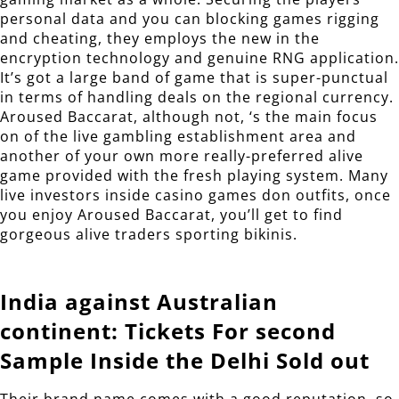
personal data and you can blocking games rigging
and cheating, they employs the new in the
encryption technology and genuine RNG application.
It’s got a large band of game that is super-punctual
in terms of handling deals on the regional currency.
Aroused Baccarat, although not, ‘s the main focus
on of the live gambling establishment area and
another of your own more really-preferred alive
game provided with the fresh playing system. Many
live investors inside casino games don outfits, once
you enjoy Aroused Baccarat, you’ll get to find
gorgeous alive traders sporting bikinis.
India against Australian
continent: Tickets For second
Sample Inside the Delhi Sold out