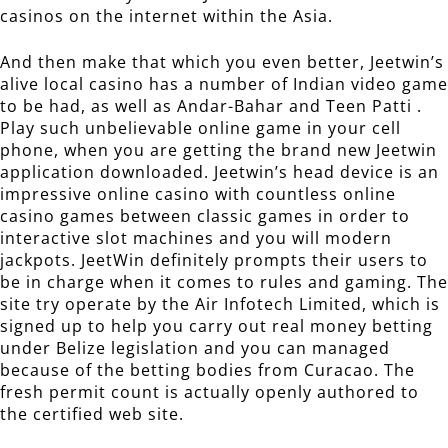
casinos on the internet within the Asia.
And then make that which you even better, Jeetwin’s
alive local casino has a number of Indian video game
to be had, as well as Andar-Bahar and Teen Patti .
Play such unbelievable online game in your cell
phone, when you are getting the brand new Jeetwin
application downloaded. Jeetwin’s head device is an
impressive online casino with countless online
casino games between classic games in order to
interactive slot machines and you will modern
jackpots. JeetWin definitely prompts their users to
be in charge when it comes to rules and gaming. The
site try operate by the Air Infotech Limited, which is
signed up to help you carry out real money betting
under Belize legislation and you can managed
because of the betting bodies from Curacao. The
fresh permit count is actually openly authored to
the certified web site.