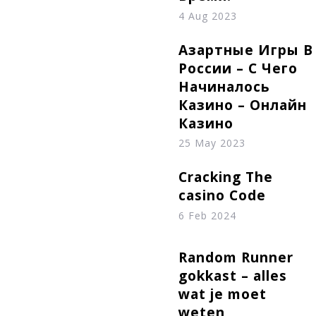
4 Aug 2023
Азартные Игры В
России – С Чего
Начиналось
Казино – Онлайн
Казино
25 May 2023
Cracking The
casino Code
6 Feb 2024
Random Runner
gokkast – alles
wat je moet
weten