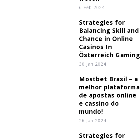
6 Feb 2024
Strategies for
Balancing Skill and
Chance in Online
Casinos In
Österreich Gaming
30 Jan 2024
Mostbet Brasil – a
melhor plataforma
de apostas online
e cassino do
mundo!
26 Jan 2024
Strategies for