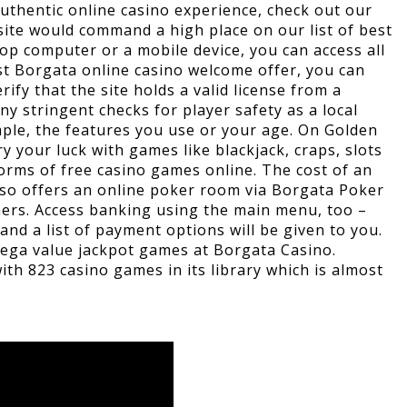
uthentic online casino experience, check out our
w site would command a high place on our list of best
op computer or a mobile device, you can access all
est Borgata online casino welcome offer, you can
rify that the site holds a valid license from a
y stringent checks for player safety as a local
mple, the features you use or your age. On Golden
 your luck with games like blackjack, craps, slots
orms of free casino games online. The cost of an
also offers an online poker room via Borgata Poker
amers. Access banking using the main menu, too –
and a list of payment options will be given to you.
mega value jackpot games at Borgata Casino.
ith 823 casino games in its library which is almost