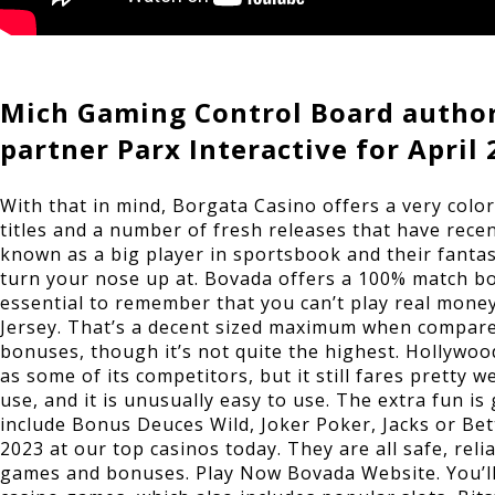
Mich Gaming Control Board author
partner Parx Interactive for April
With that in mind, Borgata Casino offers a very color
titles and a number of fresh releases that have recen
known as a big player in sportsbook and their fantas
turn your nose up at. Bovada offers a 100% match bon
essential to remember that you can’t play real mone
Jersey. That’s a decent sized maximum when compare
bonuses, though it’s not quite the highest. Hollywoo
as some of its competitors, but it still fares pretty 
use, and it is unusually easy to use. The extra fun i
include Bonus Deuces Wild, Joker Poker, Jacks or Bet
2023 at our top casinos today. They are all safe, reli
games and bonuses. Play Now Bovada Website. You’ll f