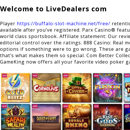
Welcome to LiveDealers com
Player
https://buffalo-slot-machine.net/free/
retenti
available after you’ve registered. Parx Casino® feat
world class sportsbook. Affiliate statement: Our rev
editorial control over the ratings. 888 Casino: Real 
options if something were to go wrong. These are gam
that’s what makes them so special. Com Better Collec
GameKing now offers all your favorite video poker g