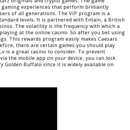
starz originals and crypto games. The game
ve gaming experiences that perform brilliantly
ers of all generations. The VIP program is a
andard levels. It is partnered with Entain, a British
nos. The volatility is the frequency with which a
playing at the online casino. So after you bet using
ngs. This rewards program easily makes Caesars
efore, there are certain games you should play
v is a great casino to consider. To prevent
via the mobile app on your device, you can lock
y Golden Buffalo since it is widely available on