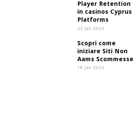
Player Retention
in casinos Cyprus
Platforms
23 Jan 2024
Scopri come
iniziare Siti Non
Aams Scommesse
18 Jan 2024