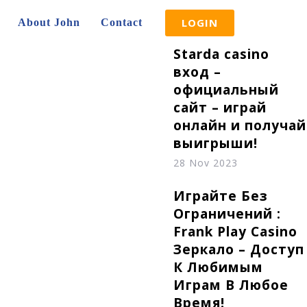
LOGIN
About John
Contact
Starda casino
вход –
официальный
сайт – играй
онлайн и получай
выигрыши!
28 Nov 2023
Играйте Без
Ограничений :
Frank Play Casino
Зеркало – Доступ
К Любимым
Играм В Любое
Время!