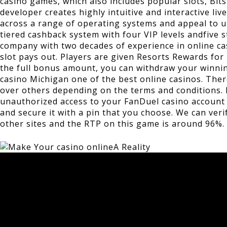
casino games, which also includes popular slots, Bit
developer creates highly intuitive and interactive li
across a range of operating systems and appeal to us
tiered cashback system with four VIP levels andfive st
company with two decades of experience in online casi
slot pays out. Players are given Resorts Rewards for 
the full bonus amount, you can withdraw your winni
casino Michigan one of the best online casinos. Ther
over others depending on the terms and conditions. L
unauthorized access to your FanDuel casino account 
and secure it with a pin that you choose. We can verif
other sites and the RTP on this game is around 96%.