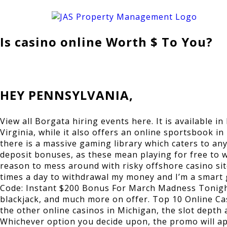
Is casino online Worth $ To You?
HEY PENNSYLVANIA,
View all Borgata hiring events here. It is available 
Virginia, while it also offers an online sportsbook in 
there is a massive gaming library which caters to any
deposit bonuses, as these mean playing for free to 
reason to mess around with risky offshore casino sites
times a day to withdrawal my money and I’m a smart
Code: Instant $200 Bonus For March Madness Tonight. 
blackjack, and much more on offer. Top 10 Online C
the other online casinos in Michigan, the slot depth 
Whichever option you decide upon, the promo will ap