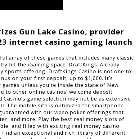
izes Gun Lake Casino, provider
 23 internet casino gaming launch
ful array of these games that includes many classic
tly hit the iGaming space. DraftKings: Already
y sports offering, DraftKings Casino is not one to
us on your first deposit, up to $1,000. It’s
y games unless you’re inside the state of New
d to other online casinos’ welcome deposit
d Casino’s game selection may not be as extensive
well. The mobile site is optimized for smartphone
s guaranteed with our video poker offerings that
ter, and more. Play the best real money slots of
able, and filled with exciting real money casino
ind an exceptional and rich library of different