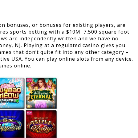
on bonuses, or bonuses for existing players, are
ures sports betting with a $10M, 7,500 square foot
iews are independently written and we have no
money, NJ. Playing at a regulated casino gives you
es that don’t quite fit into any other category –
tive USA. You can play online slots from any device.
ames online.