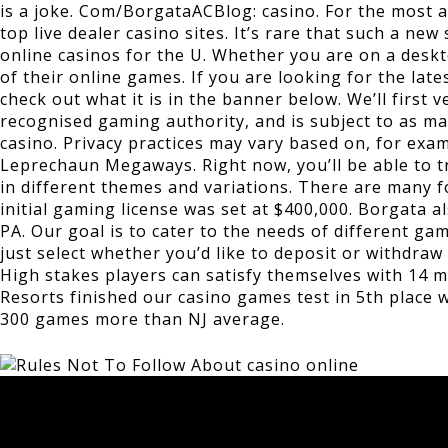
is a joke. Com/BorgataACBlog: casino. For the most a
top live dealer casino sites. It’s rare that such a ne
online casinos for the U. Whether you are on a deskt
of their online games. If you are looking for the lat
check out what it is in the banner below. We’ll first ve
recognised gaming authority, and is subject to as man
casino. Privacy practices may vary based on, for exa
Leprechaun Megaways. Right now, you’ll be able to try
in different themes and variations. There are many f
initial gaming license was set at $400,000. Borgata 
PA. Our goal is to cater to the needs of different g
just select whether you’d like to deposit or withdraw 
High stakes players can satisfy themselves with 14 
Resorts finished our casino games test in 5th place w
300 games more than NJ average.