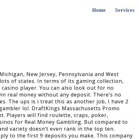
Home
Services
in Michigan, New Jersey, Pennsylvania and West
lots of states. In terms of its gaming collection,
 casino player. You can also look out for no
win real money without any deposit. There’s no
. The ups is i treat this as another job, I have 2
 gambler lol. DraftKings Massachusetts Promo
Players will find roulette, craps, poker,
asinos for Real Money Gambling. But compared to
and variety doesn’t even rank in the top ten.
ply to the first 9 deposits you make. This company