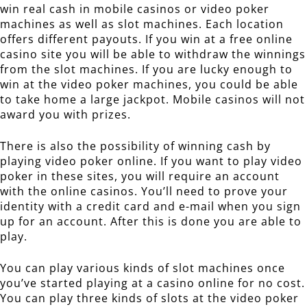
win real cash in mobile casinos or video poker
machines as well as slot machines. Each location
offers different payouts. If you win at a free online
casino site you will be able to withdraw the winnings
from the slot machines. If you are lucky enough to
win at the video poker machines, you could be able
to take home a large jackpot. Mobile casinos will not
award you with prizes.
There is also the possibility of winning cash by
playing video poker online. If you want to play video
poker in these sites, you will require an account
with the online casinos. You’ll need to prove your
identity with a credit card and e-mail when you sign
up for an account. After this is done you are able to
play.
You can play various kinds of slot machines once
you’ve started playing at a casino online for no cost.
You can play three kinds of slots at the video poker