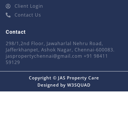
Client Login
Contact Us
Contact
298/1,2nd Floor, Jawaharlal Nehru Road,
Jafferkhanpet, Ashok Nagar, Chennai-600083.
jaspropertychennai@gmail.com
+91 98411
59129
Copyright © JAS Property Care
Designed by
W3SQUAD