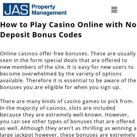
How to Play Casino Online with No
Deposit Bonus Codes
Online casinos offer free bonuses. These are usually
seen in the form special deals that are offered to
new members of the site. It is easy for new users to
become overwhelmed by the variety of options
available. Therefore it is essential to be aware of the
bonuses you are eligible for when you sign up.
There are many kinds of casino
games to pick from.
In the majority of casinos, slots are included
because they are extremely well-known. However,
you can see other types of bonuses that are offered
as well. Although they aren’t as thrilling as winning a
large jackpot however, these bonuses are extremely