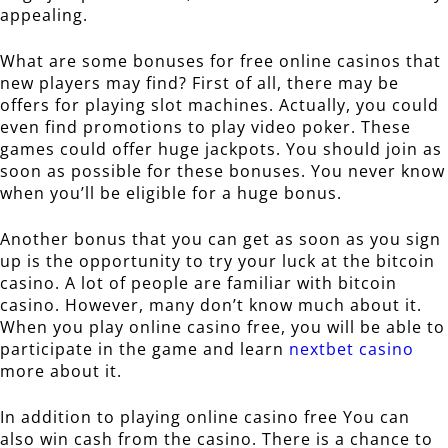
appealing.
What are some bonuses for free online casinos that
new players may find? First of all, there may be
offers for playing slot machines. Actually, you could
even find promotions to play video poker. These
games could offer huge jackpots. You should join as
soon as possible for these bonuses. You never know
when you’ll be eligible for a huge bonus.
Another bonus that you can get as soon as you sign
up is the opportunity to try your luck at the bitcoin
casino. A lot of people are familiar with bitcoin
casino. However, many don’t know much about it.
When you play online casino free, you will be able to
participate in the game and learn
nextbet casino
more about it.
In addition to playing online casino free You can
also win cash from the casino. There is a chance to