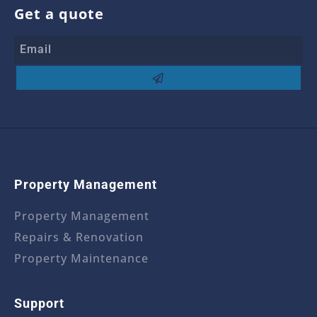
Get a quote
Property Management
Property Management
Repairs & Renovation
Property Maintenance
Support