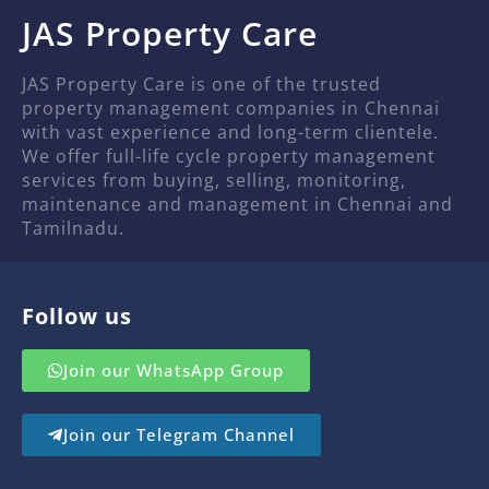
JAS Property Care
JAS Property Care is one of the trusted
property management companies in Chennai
with vast experience and long-term clientele.
We offer full-life cycle property management
services from buying, selling, monitoring,
maintenance and management in Chennai and
Tamilnadu.
Follow us
Join our WhatsApp Group
Join our Telegram Channel