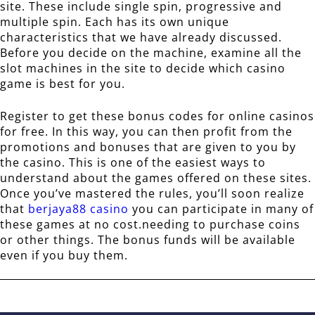
site. These include single spin, progressive and
multiple spin. Each has its own unique
characteristics that we have already discussed.
Before you decide on the machine, examine all the
slot machines in the site to decide which casino
game is best for you.
Register to get these bonus codes for online casinos
for free. In this way, you can then profit from the
promotions and bonuses that are given to you by
the casino. This is one of the easiest ways to
understand about the games offered on these sites.
Once you’ve mastered the rules, you’ll soon realize
that
berjaya88 casino
you can participate in many of
these games at no cost.needing to purchase coins
or other things. The bonus funds will be available
even if you buy them.