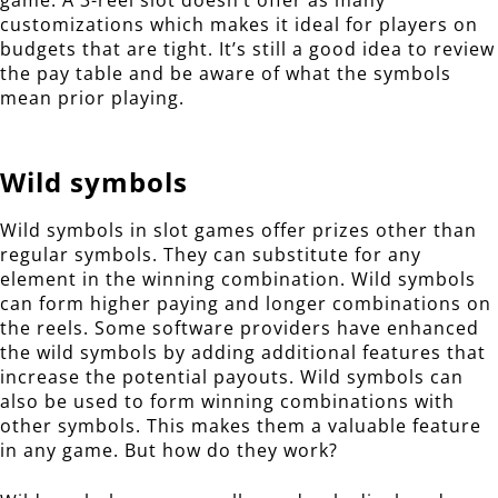
customizations which makes it ideal for players on
budgets that are tight. It’s still a good idea to review
the pay table and be aware of what the symbols
mean prior playing.
Wild symbols
Wild symbols in slot games offer prizes other than
regular symbols. They can substitute for any
element in the winning combination. Wild symbols
can form higher paying and longer combinations on
the reels. Some software providers have enhanced
the wild symbols by adding additional features that
increase the potential payouts. Wild symbols can
also be used to form winning combinations with
other symbols. This makes them a valuable feature
in any game. But how do they work?