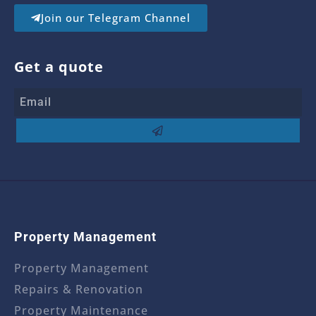
Join our Telegram Channel
Get a quote
Property Management
Property Management
Repairs & Renovation
Property Maintenance