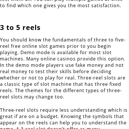
to find which one gives you the most satisfaction.
3 to 5 reels
You should know the fundamentals of three to five-
reel free online slot games prior to you begin
playing. Demo mode is available for most slot
machines. Many online casinos provide this option.
In the demo mode players use fake money and not
real money to test their skills before deciding
whether or not to play for real. Three-reel slots are
a classic type of slot machine that has three fixed
reels. The themes for the different types of three-
reel slots may change too.
Three-reel slots require less understanding which is
great if are on a budget. Knowing the symbols that
appear on the reels can help you to understand the
game. A 3-reel slot doesn’t offer as many