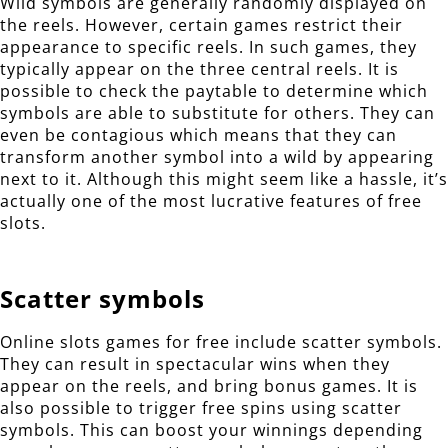
Wild symbols are generally randomly displayed on
the reels. However, certain games restrict their
appearance to specific reels. In such games, they
typically appear on the three central reels. It is
possible to check the paytable to determine which
symbols are able to substitute for others. They can
even be contagious which means that they can
transform another symbol into a wild by appearing
next to it. Although this might seem like a hassle, it’s
actually one of the most lucrative features of free
slots.
Scatter symbols
Online slots games for free include scatter symbols.
They can result in spectacular wins when they
appear on the reels, and bring bonus games. It is
also possible to trigger free spins using scatter
symbols. This can boost your winnings depending