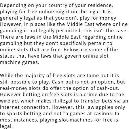
Depending on your country of your residence,
playing for free online might not be legal. It is
generally legal as that you don’t play for money.
However, in places like the Middle East where online
gambling is not legally permitted, this isn’t the case.
There are laws in the Middle East regarding online
gambling but they don’t specifically pertain to
online slots that are free. Below are some of the
states that have laws that govern online slot
machine games.
While the majority of free slots are tame but it is
still possible to play. Cash-out is not an option, but
real-money slots do offer the option of cash-out.
However betting on free slots is a crime due to the
wire act which makes it illegal to transfer bets via an
internet connection. However, this law applies only
to sports betting and not to games at casinos. In
most instances, playing slot machines for free is
legal.