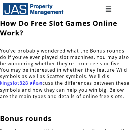
How Do Free Slot Games Online
Work?
You’ve probably wondered what the Bonus rounds
do if you’ve ever played slot machines. You may also
be wondering whether they’re three reels or five.
You may be interested in whether they feature Wild
symbols as well as Scatter symbols. We’ll dis
kingslot828 สล็อต
cuss the differences between these
symbols and
how they can help you win big. Below
are the main types and details of online free slots.
Bonus rounds