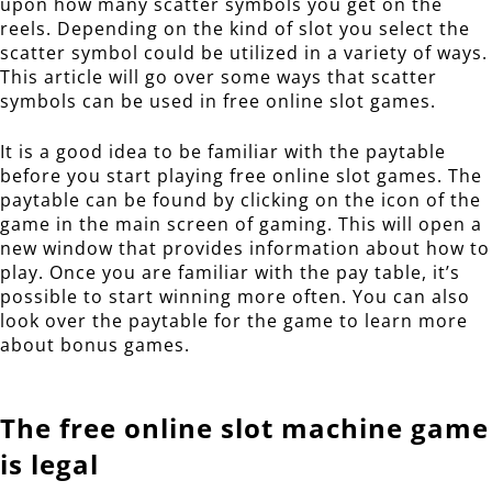
upon how many scatter symbols you get on the
reels. Depending on the kind of slot you select the
scatter symbol could be utilized in a variety of ways.
This article will go over some ways that scatter
symbols can be used in free online slot games.
It is a good idea to be familiar with the paytable
before you start playing free online slot games. The
paytable can be found by clicking on the icon of the
game in the main screen of gaming. This will open a
new window that provides information about how to
play. Once you are familiar with the pay table, it’s
possible to start winning more often. You can also
look over the paytable for the game to learn more
about bonus games.
The free online slot machine game
is legal