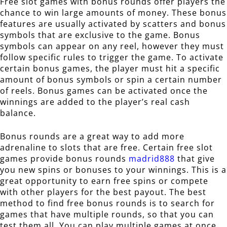
Free slot games with bonus rounds offer players the
chance to win large amounts of money. These bonus
features are usually activated by scatters and bonus
symbols that are exclusive to the game. Bonus
symbols can appear on any reel, however they must
follow specific rules to trigger the game. To activate
certain bonus games, the player must hit a specific
amount of bonus symbols or spin a certain number
of reels. Bonus games can be activated once the
winnings are added to the player’s real cash
balance.
Bonus rounds are a great way to add more
adrenaline to slots that are free. Certain free slot
games provide bonus rounds
madrid888
that give
you new spins or bonuses to your winnings. This is a
great opportunity to earn free spins or compete
with other players for the best payout. The best
method to find free bonus rounds is to search for
games that have multiple rounds, so that you can
test them all. You can play multiple games at once