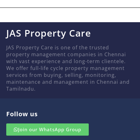
JAS Property Care
JAS Property Care is one of the trusted
property management companies in Chennai
with vast experience and long-term clientele.
We offer full-life cycle property management
services from buying, selling, monitoring,
maintenance and management in Chennai and
Tamilnadu.
Follow us
Join our WhatsApp Group