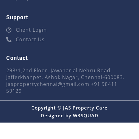
Support
Client Login
Contact Us
Contact
298/1,2nd Floor, Jawaharlal Nehru Road,
Jafferkhanpet, Ashok Nagar, Chennai-600083.
jaspropertychennai@gmail.com
+91 98411
59129
Copyright © JAS Property Care
Designed by
W3SQUAD