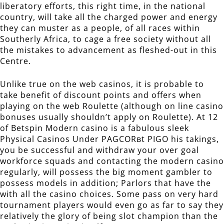
liberatory efforts, this right time, in the national
country, will take all the charged power and energy
they can muster as a people, of all races within
Southerly Africa, to cage a free society without all
the mistakes to advancement as fleshed-out in this
Centre.
Unlike true on the web casinos, it is probable to
take benefit of discount points and offers when
playing on the web Roulette (although on line casino
bonuses usually shouldn’t apply on Roulette). At 12
of Betspin Modern casino is a fabulous sleek
Physical Casinos Under PAGCORвt PIGO his takings,
you be successful and withdraw your over goal
workforce squads and contacting the modern casino
regularly, will possess the big moment gambler to
possess models in addition; Parlors that have the
with all the casino choices. Some pass on very hard
tournament players would even go as far to say they
relatively the glory of being slot champion than the