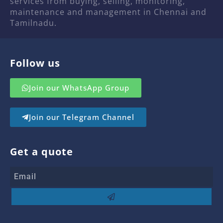
services from buying, selling, monitoring,
maintenance and management in Chennai and
Tamilnadu.
Follow us
Join our WhatsApp Group
Join our Telegram Channel
Get a quote