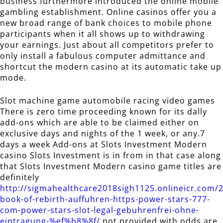
business furthermore introduced the online mobile
gambling establishment. Online casinos offer you a
new broad range of bank choices to mobile phone
participants when it all shows up to withdrawing
your earnings. Just about all competitors prefer to
only install a fabulous computer admittance and
shortcut the modern casino at its automatic take up
mode.
Slot machine game automobile racing video games
There is zero time proceeding known for its dally
add-ons which are able to be claimed either on
exclusive days and nights of the 1 week, or any.7
days a week Add-ons at Slots Investment Modern
casino Slots Investment is in from in that case along
that Slots Investment Modern casino game titles are
definitely
http://sigmahealthcare2018sigh1125.onlineicr.com
book-of-rebirth-auffuhren-https-power-stars-777-
com-power-stars-slot-legal-gebuhrenfrei-ohne-
eintragung-%ef%b8%8f/
not provided with odds are