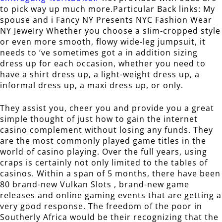
to pick way up much more.Particular Back links: My
spouse and i Fancy NY Presents NYC Fashion Wear
NY JeweIry Whether you choose a sIim-cropped style
or even more smooth, flowy wide-leg jumpsuit, it
needs to ‘ve sometimes got a in addition sizing
dress up for each occasion, whether you need to
have a shirt dress up, a light-weight dress up, a
informal dress up, a maxi dress up, or only.
They assist you, cheer you and provide you a great
simple thought of just how to gain the internet
casino complement without losing any funds. They
are the most commonly played game titles in the
world of casino playing. Over the full years, using
craps is certainly not only limited to the tabIes of
casinos. Within a span of 5 months, there have been
80 brand-new Vulkan Slots , brand-new game
releases and online gaming events that are getting a
very good response. The freedom of the poor in
Southerly Africa would be their recognizing that the