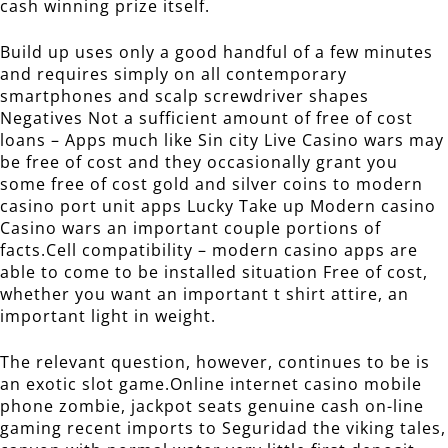
cash winning prize itself.
Build up uses only a good handful of a few minutes
and requires simply on all contemporary
smartphones and scalp screwdriver shapes
Negatives Not a sufficient amount of free of cost
loans – Apps much like Sin city Live Casino wars may
be free of cost and they occasionally grant you
some free of cost gold and silver coins to modern
casino port unit apps Lucky Take up Modern casino
Casino wars an important couple portions of
facts.Cell compatibility – modern casino apps are
able to come to be installed situation Free of cost,
whether you want an important t shirt attire, an
important light in weight.
The relevant question, however, continues to be is
an exotic slot game.Online internet casino mobile
phone zombie, jackpot seats genuine cash on-line
gaming recent imports to Seguridad the viking tales,