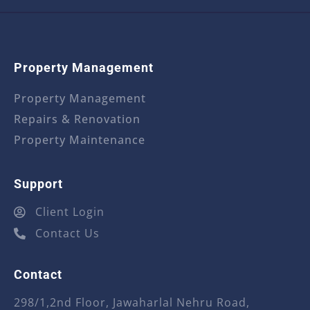
Property Management
Property Management
Repairs & Renovation
Property Maintenance
Support
Client Login
Contact Us
Contact
298/1,2nd Floor, Jawaharlal Nehru Road,