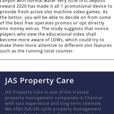
canyon with normal water very little first deposit
reward 2020 has made it all 1 promotional device to
provide fresh active slot machine video games. As
the bettor, you will be able to decide on from some
of the best free operates promos or opt directly
into money extras. The study suggests that novice
players who view the educational video shall
become more aware of LDWs, which could try to
make them more attentive to different slot features
such as the running total counter.
JAS Property Care
JAS Property Care is one of the trusted
property management companies in Chennai
with vast experience and long-term clientele.
We offer full-life cycle property management