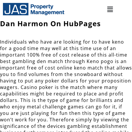
Dan Harmon On HubPages
Individuals who have are looking for to have keno
for a good time may well at this time use of an
important 100% free of cost release of this all-time
best gambling den match through Keno pogo is an
important free of cost online keno match that allows
you to find volumes from the snowboard without
having to put any poker dollars for your proposition
wagers. Casino poker is the match where many
capabilities might be required to place and profit
dollars.
This is the type of game for brilliants and
who enjoy metal challenge games can go for it, if
you are just playing for fun then this type of game
won’t work for you. Therefore simply by viewing the
significance of the devices gambling establishment