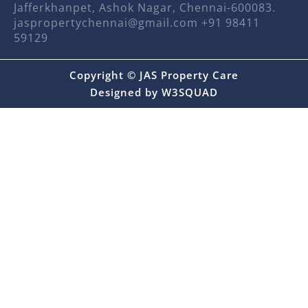
Jafferkhanpet, Ashok Nagar, Chennai-600083.
jaspropertychennai@gmail.com
+91 98411
59129
Copyright © JAS Property Care
Designed by
W3SQUAD