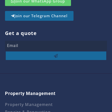
Join our WhatsApp Group
Join our Telegram Channel
Get a quote
Property Management
Property Management