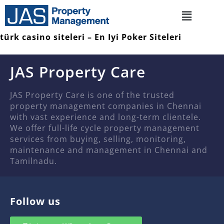
türk casino siteleri – En Iyi Poker Siteleri
JAS Property Care
JAS Property Care is one of the trusted
property management companies in Chennai
with vast experience and long-term clientele.
We offer full-life cycle property management
services from buying, selling, monitoring,
maintenance and management in Chennai and
Tamilnadu.
Follow us