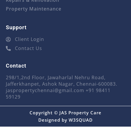
Repairs & Renovation
Property Maintenance
Support
Client Login
Contact Us
Contact
298/1,2nd Floor, Jawaharlal Nehru Road,
Jafferkhanpet, Ashok Nagar, Chennai-600083.
jaspropertychennai@gmail.com
+91 98411
59129
Copyright © JAS Property Care
Designed by
W3SQUAD