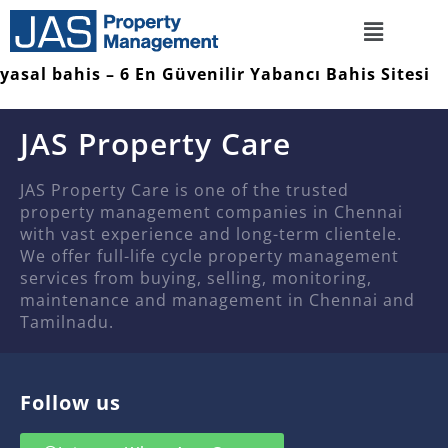
yasal bahis – 6 En Güvenilir Yabancı Bahis Sitesi
JAS Property Care
JAS Property Care is one of the trusted
property management companies in Chennai
with vast experience and long-term clientele.
We offer full-life cycle property management
services from buying, selling, monitoring,
maintenance and management in Chennai and
Tamilnadu.
Follow us