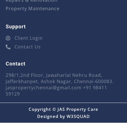
Repairs & Renovation
Property Maintenance
Support
Client Login
Contact Us
Contact
298/1,2nd Floor, Jawaharlal Nehru Road,
Jafferkhanpet, Ashok Nagar, Chennai-600083.
jaspropertychennai@gmail.com
+91 98411
59129
Copyright © JAS Property Care
Designed by
W3SQUAD