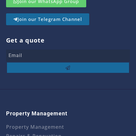
Join our WhatsApp Group
Join our Telegram Channel
Get a quote
Property Management
Property Management